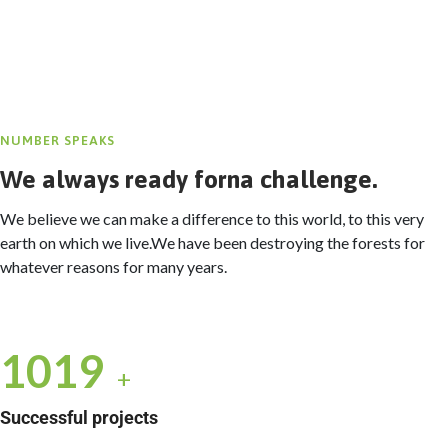
NUMBER SPEAKS
We always ready forna challenge.
We believe we can make a difference to this world, to this very
earth on which we live.We have been destroying the forests for
whatever reasons for many years.
1035
+
Successful projects