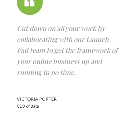
Cut down on all your work by
collaborating with our Launch
Pad team to get the framework of
your online business up and
running in no time.
VICTORIA PORTER
CEO of Bata