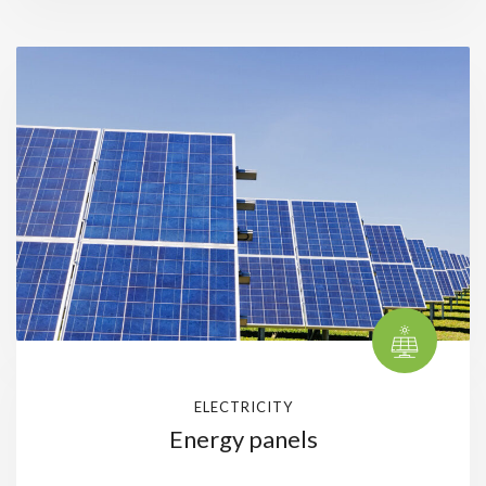
ELECTRICITY
Energy panels