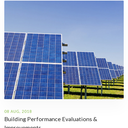
08 AUG, 2018
Building Performance Evaluations &
Improvements