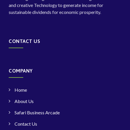
and creative Technology to generate income for
sustainable dividends for economic prosperity.
CONTACT US
COMPANY
Home
About Us
Safari Business Arcade
Contact Us