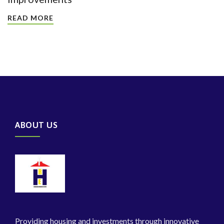
READ MORE
ABOUT US
Providing housing and investments through innovative