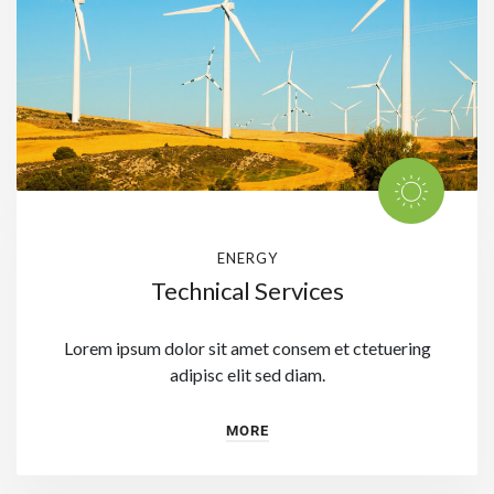
ENERGY
Technical Services
Lorem ipsum dolor sit amet consem et ctetuering
adipisc elit sed diam.
MORE