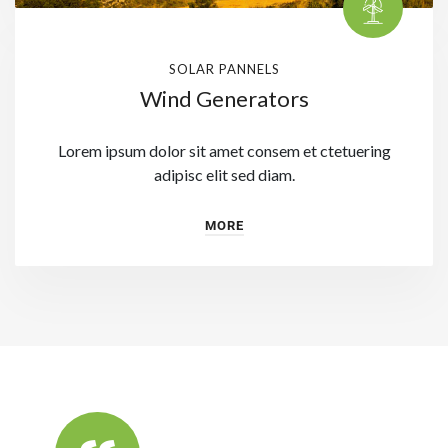
SOLAR PANNELS
Wind Generators
Lorem ipsum dolor sit amet consem et ctetuering
adipisc elit sed diam.
MORE