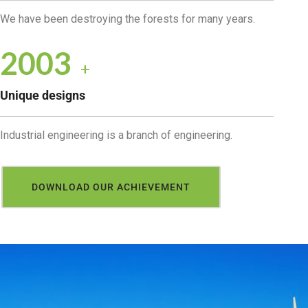
We have been destroying the forests for many years.
2034
+
Unique designs
Industrial engineering is a branch of engineering.
DOWNLOAD OUR ACHIEVEMENT