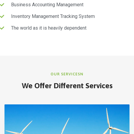
Business Accounting Management
Inventory Management Tracking System
The world as it is heavily dependent
OUR SERVICESN
We Offer Different Services