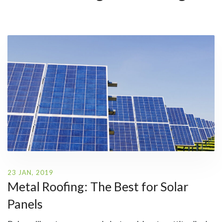
23 JAN, 2019
Metal Roofing: The Best for Solar
Panels