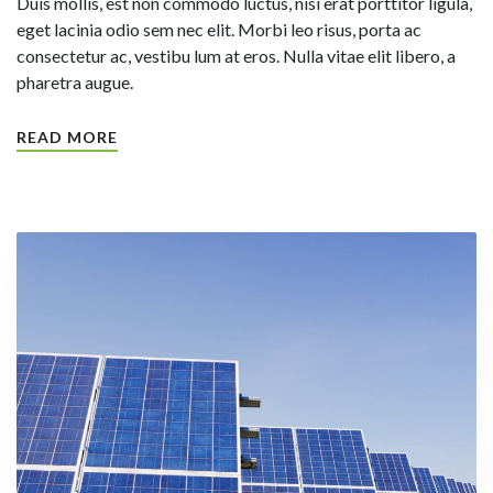
Duis mollis, est non commodo luctus, nisi erat porttitor ligula,
eget lacinia odio sem nec elit. Morbi leo risus, porta ac
consectetur ac, vestibu lum at eros. Nulla vitae elit libero, a
pharetra augue.
READ MORE