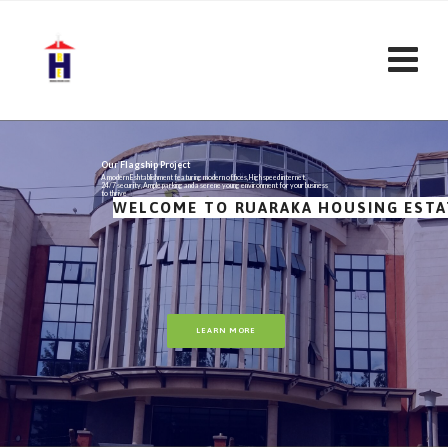
Our Flagship Project
A modern Eshtablishment featuring modern offices, High speed internet,
24/7 security, Ample parking and a serene young environment for your business
to thrive
WELCOME TO RUARAKA HOUSING ESTA
LEARN MORE