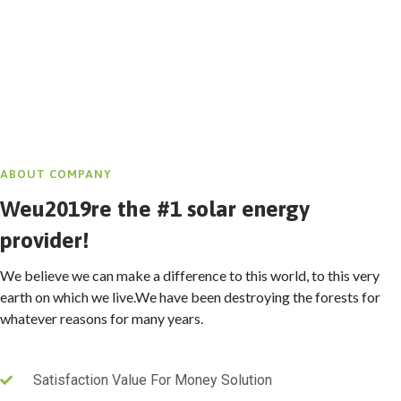
ABOUT COMPANY
Weu2019re the #1 solar energy
provider!
We believe we can make a difference to this world, to this very
earth on which we live.We have been destroying the forests for
whatever reasons for many years.
Satisfaction Value For Money Solution