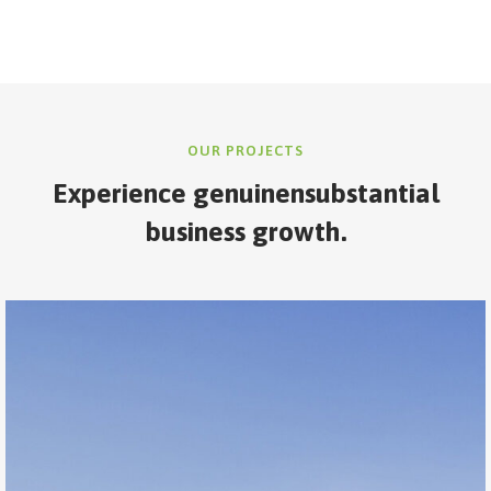
OUR PROJECTS
Experience genuine
nsubstantial
business growth.