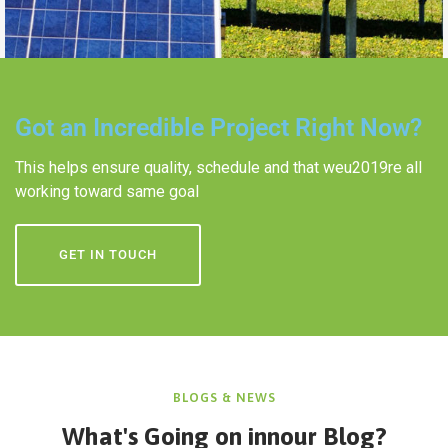
Got an Incredible Project Right Now?
This helps ensure quality, schedule and that weu2019re all
working toward same goal
GET IN TOUCH
BLOGS & NEWS
What's Going on in
nour Blog?