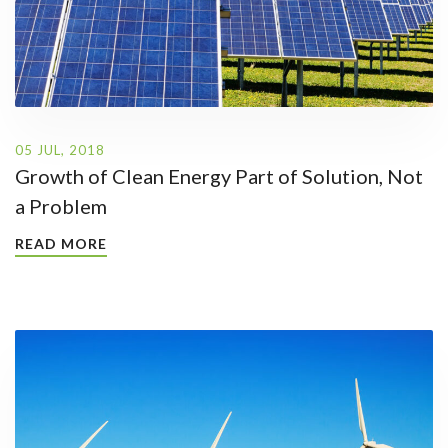
05 JUL, 2018
Growth of Clean Energy Part of Solution, Not
a Problem
READ MORE