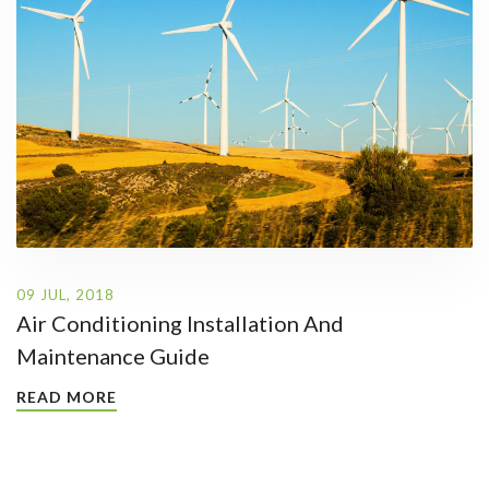
09 JUL, 2018
Air Conditioning Installation And
Maintenance Guide
READ MORE