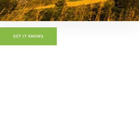
GET IT KNOW