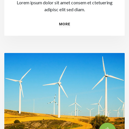
Lorem ipsum dolor sit amet consem et ctetuering
adipisc elit sed diam.
MORE