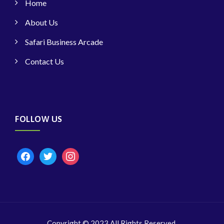
Home
About Us
Safari Business Arcade
Contact Us
FOLLOW US
facebook
twitter
instagram
Copyright © 2023 All Rights Reserved.