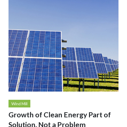
Wind Mill
Growth of Clean Energy Part of
Solution, Not a Problem