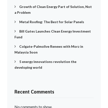
Growth of Clean Energy Part of Solution, Not
a Problem
Metal Roofing: The Best for Solar Panels
Bill Gates Launches Clean Energy Investment
Fund
Colgate-Palmolive Renews with Morz in
Malaysia Soon
5 energy innovations revolution the
developing world
Recent Comments
No comments to show.