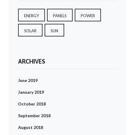
ENERGY
PANELS
POWER
SOLAR
SUN
ARCHIVES
June 2019
January 2019
October 2018
September 2018
August 2018