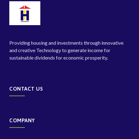
Providing housing and investments through innovative
and creative Technology to generate income for
sustainable dividends for economic prosperity.
CONTACT US
COMPANY