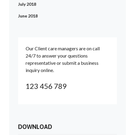
July 2018
June 2018
Our Client care managers are on call
24/7 to answer your questions
representative or submit a business
inquiry online.
123 456 789
DOWNLOAD