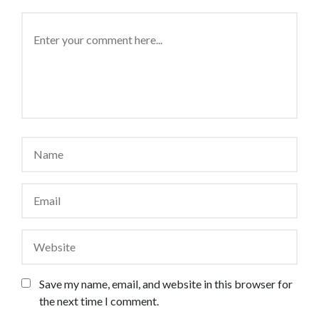
Save my name, email, and website in this browser for
the next time I comment.