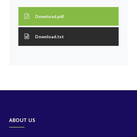
Download.pdf
Download.txt
ABOUT US