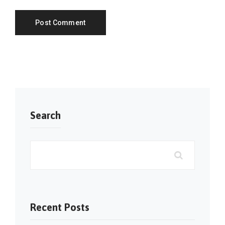
Search
Recent Posts