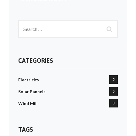
CATEGORIES
Electricity
5
Solar Pannels
5
Wind Mill
3
TAGS