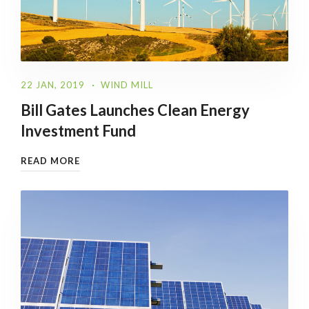
22 JAN, 2019
WIND MILL
Bill Gates Launches Clean Energy
Investment Fund
READ MORE