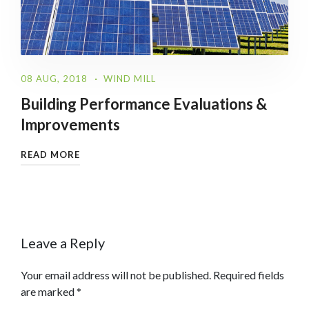
08 AUG, 2018
WIND MILL
Building Performance Evaluations &
Improvements
READ MORE
Leave a Reply
Your email address will not be published.
Required fields
are marked
*