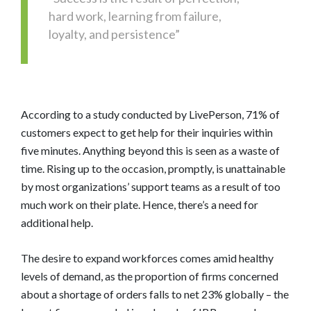
hard work, learning from failure,
loyalty, and persistence”
According to a study conducted by LivePerson, 71% of
customers expect to get help for their inquiries within
five minutes. Anything beyond this is seen as a waste of
time. Rising up to the occasion, promptly, is unattainable
by most organizations’ support teams as a result of too
much work on their plate. Hence, there’s a need for
additional help.
The desire to expand workforces comes amid healthy
levels of demand, as the proportion of firms concerned
about a shortage of orders falls to net 23% globally – the