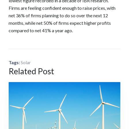
lowest figure recorded in a decade of IBR research.
Firms are feeling confident enough to raise prices, with
net 36% of firms planning to do so over the next 12
months, while net 50% of firms expect higher profits
compared to net 41% a year ago.
Tags:
Solar
Related Post