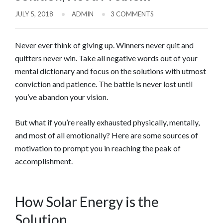
JULY 5, 2018
ADMIN
3 COMMENTS
Never ever think of giving up. Winners never quit and
quitters never win. Take all negative words out of your
mental dictionary and focus on the solutions with utmost
conviction and patience. The battle is never lost until
you’ve abandon your vision.
But what if you’re really exhausted physically, mentally,
and most of all emotionally? Here are some sources of
motivation to prompt you in reaching the peak of
accomplishment.
How Solar Energy is the
Solution