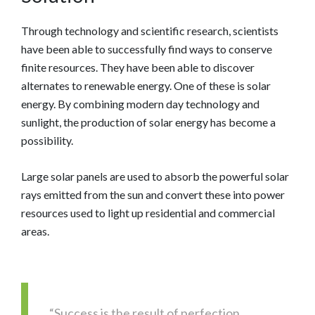
Through technology and scientific research, scientists
have been able to successfully find ways to conserve
finite resources. They have been able to discover
alternates to renewable energy. One of these is solar
energy. By combining modern day technology and
sunlight, the production of solar energy has become a
possibility.
Large solar panels are used to absorb the powerful solar
rays emitted from the sun and convert these into power
resources used to light up residential and commercial
areas.
“Success is the result of perfection,