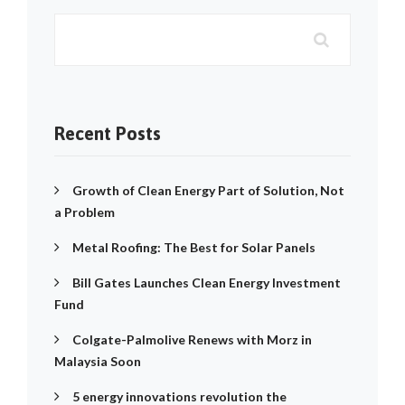
Recent Posts
Growth of Clean Energy Part of Solution, Not
a Problem
Metal Roofing: The Best for Solar Panels
Bill Gates Launches Clean Energy Investment
Fund
Colgate-Palmolive Renews with Morz in
Malaysia Soon
5 energy innovations revolution the