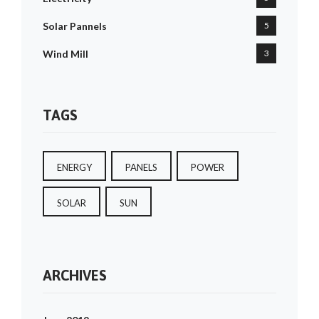
Solar Pannels
5
Wind Mill
3
TAGS
ENERGY
PANELS
POWER
SOLAR
SUN
ARCHIVES