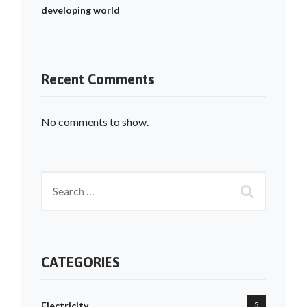
developing world
Recent Comments
No comments to show.
CATEGORIES
Electricity
5