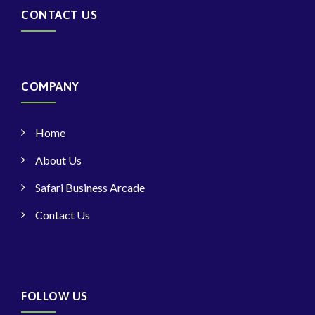
CONTACT US
COMPANY
Home
About Us
Safari Business Arcade
Contact Us
FOLLOW US