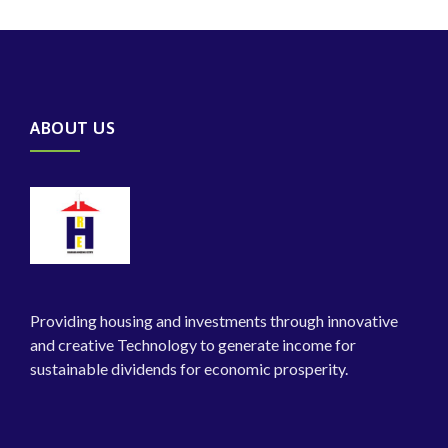
ABOUT US
Providing housing and investments through innovative
and creative Technology to generate income for
sustainable dividends for economic prosperity.