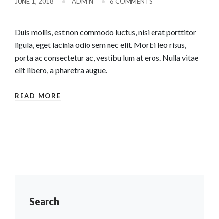
JUNE 1, 2018
ADMIN
6 COMMENTS
Duis mollis, est non commodo luctus, nisi erat porttitor
ligula, eget lacinia odio sem nec elit. Morbi leo risus,
porta ac consectetur ac, vestibu lum at eros. Nulla vitae
elit libero, a pharetra augue.
READ MORE
Search