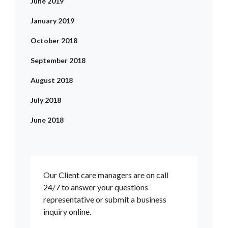
June 2019
January 2019
October 2018
September 2018
August 2018
July 2018
June 2018
Our Client care managers are on call
24/7 to answer your questions
representative or submit a business
inquiry online.