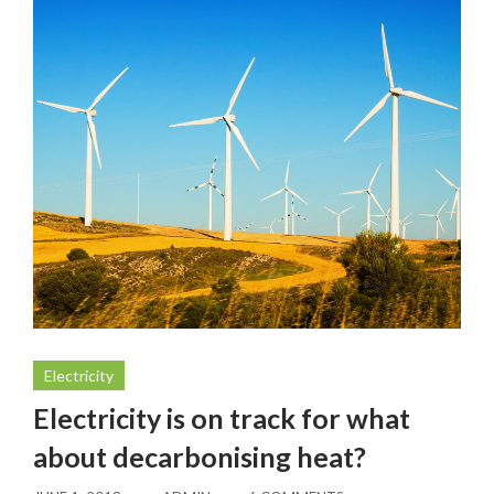
Electricity
Electricity is on track for what
about decarbonising heat?