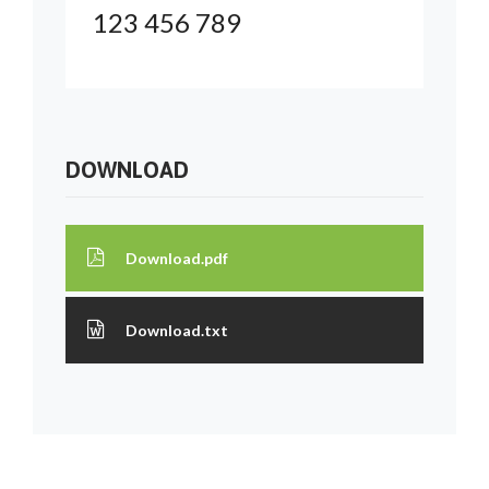
123 456 789
DOWNLOAD
Download.pdf
Download.txt