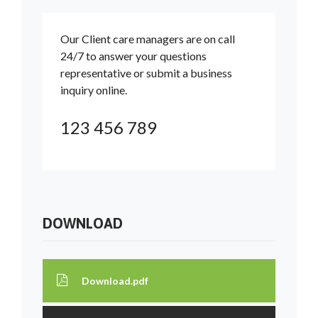
Our Client care managers are on call
24/7 to answer your questions
representative or submit a business
inquiry online.
123 456 789
DOWNLOAD
Download.pdf