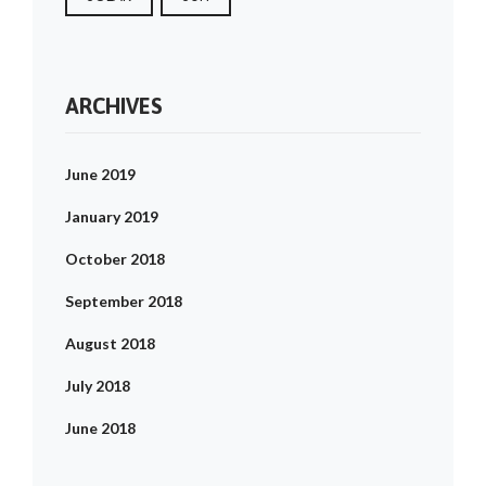
ARCHIVES
June 2019
January 2019
October 2018
September 2018
August 2018
July 2018
June 2018