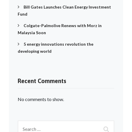
Bill Gates Launches Clean Energy Investment
Fund
Colgate-Palmolive Renews with Morz in
Malaysia Soon
5 energy innovations revolution the
developing world
Recent Comments
No comments to show.