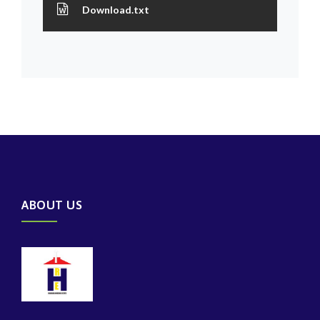
Download.txt
ABOUT US