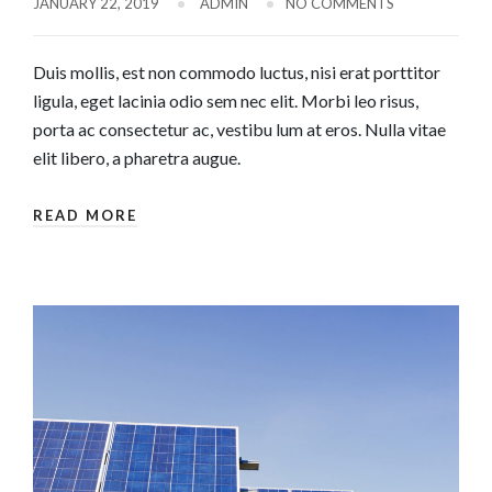
JANUARY 22, 2019
ADMIN
NO COMMENTS
Duis mollis, est non commodo luctus, nisi erat porttitor
ligula, eget lacinia odio sem nec elit. Morbi leo risus,
porta ac consectetur ac, vestibu lum at eros. Nulla vitae
elit libero, a pharetra augue.
READ MORE