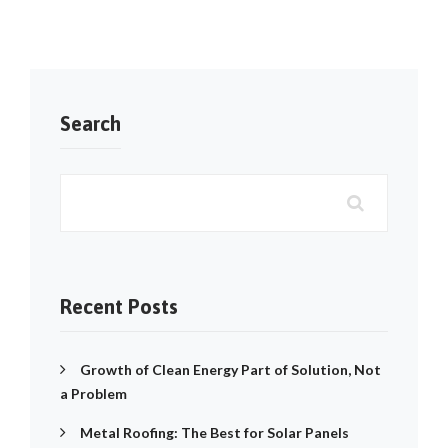
Search
Recent Posts
Growth of Clean Energy Part of Solution, Not
a Problem
Metal Roofing: The Best for Solar Panels