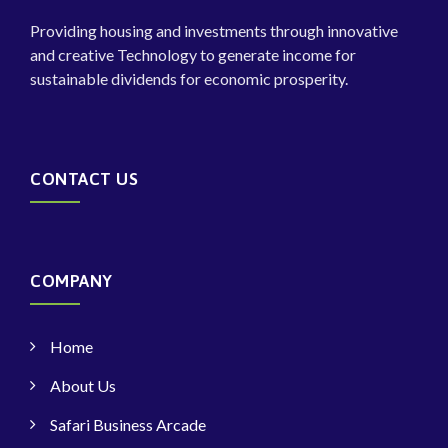
Providing housing and investments through innovative
and creative Technology to generate income for
sustainable dividends for economic prosperity.
CONTACT US
COMPANY
Home
About Us
Safari Business Arcade