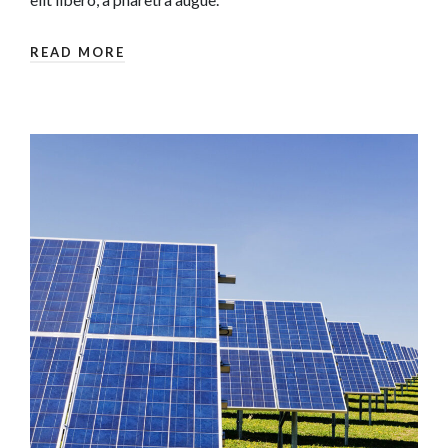
READ MORE