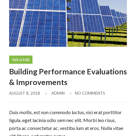
Wind Mill
Building Performance Evaluations
& Improvements
AUGUST 8, 2018
ADMIN
NO COMMENTS
Duis mollis, est non commodo luctus, nisi erat porttitor
ligula, eget lacinia odio sem nec elit. Morbi leo risus,
porta ac consectetur ac, vestibu lum at eros. Nulla vitae
elit libero, a pharetra augue.