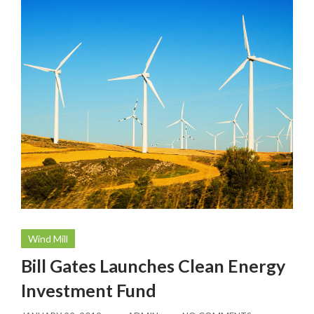
Wind Mill
Bill Gates Launches Clean Energy
Investment Fund