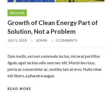
Wind Mill
Growth of Clean Energy Part of
Solution, Not a Problem
JULY 5, 2018
ADMIN
3 COMMENTS
Duis mollis, est non commodo luctus, nisi erat porttitor
ligula, eget lacinia odio sem nec elit. Morbi leo risus,
porta ac consectetur ac, vestibu lum at eros. Nulla vitae
elit libero, a pharetra augue.
READ MORE