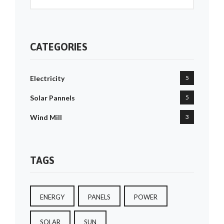
CATEGORIES
Electricity
5
Solar Pannels
5
Wind Mill
3
TAGS
ENERGY
PANELS
POWER
SOLAR
SUN