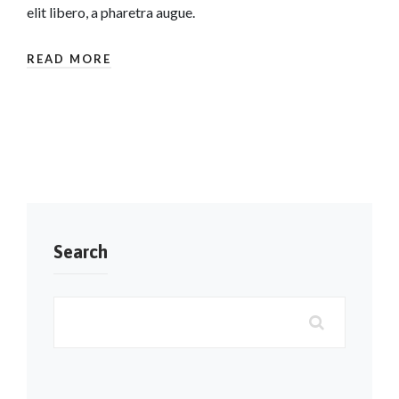
elit libero, a pharetra augue.
READ MORE
Search