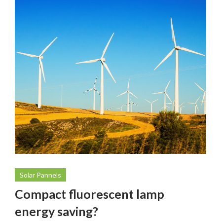
Solar Pannels
Compact fluorescent lamp
energy saving?