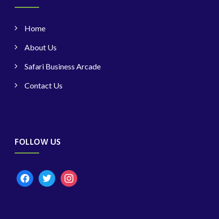
Home
About Us
Safari Business Arcade
Contact Us
FOLLOW US
facebook
twitter
instagram