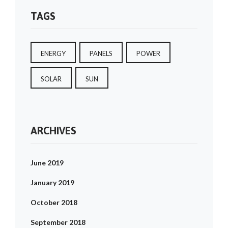
TAGS
ENERGY
PANELS
POWER
SOLAR
SUN
ARCHIVES
June 2019
January 2019
October 2018
September 2018