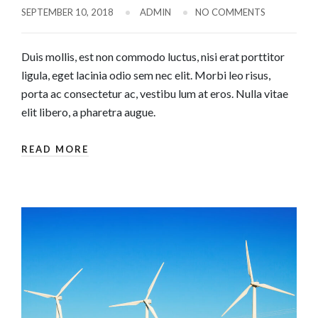
SEPTEMBER 10, 2018
ADMIN
NO COMMENTS
Duis mollis, est non commodo luctus, nisi erat porttitor
ligula, eget lacinia odio sem nec elit. Morbi leo risus,
porta ac consectetur ac, vestibu lum at eros. Nulla vitae
elit libero, a pharetra augue.
READ MORE