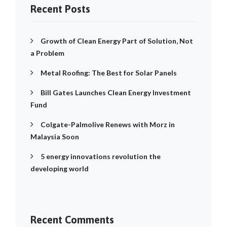
Recent Posts
Growth of Clean Energy Part of Solution, Not
a Problem
Metal Roofing: The Best for Solar Panels
Bill Gates Launches Clean Energy Investment
Fund
Colgate-Palmolive Renews with Morz in
Malaysia Soon
5 energy innovations revolution the
developing world
Recent Comments