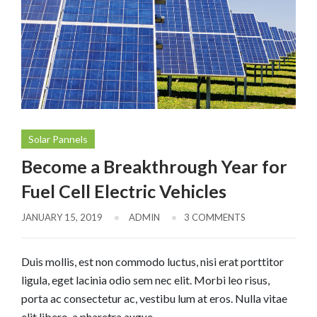
Solar Pannels
Become a Breakthrough Year for
Fuel Cell Electric Vehicles
JANUARY 15, 2019
ADMIN
3 COMMENTS
Duis mollis, est non commodo luctus, nisi erat porttitor
ligula, eget lacinia odio sem nec elit. Morbi leo risus,
porta ac consectetur ac, vestibu lum at eros. Nulla vitae
elit libero, a pharetra augue.