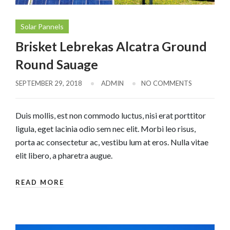
Solar Pannels
Brisket Lebrekas Alcatra Ground
Round Sauage
SEPTEMBER 29, 2018
ADMIN
NO COMMENTS
Duis mollis, est non commodo luctus, nisi erat porttitor
ligula, eget lacinia odio sem nec elit. Morbi leo risus,
porta ac consectetur ac, vestibu lum at eros. Nulla vitae
elit libero, a pharetra augue.
READ MORE