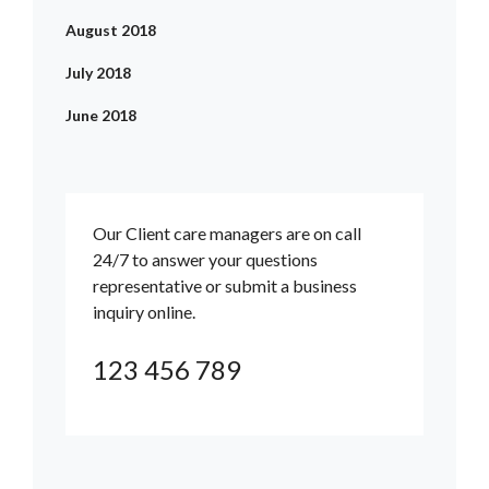
August 2018
July 2018
June 2018
Our Client care managers are on call
24/7 to answer your questions
representative or submit a business
inquiry online.
123 456 789