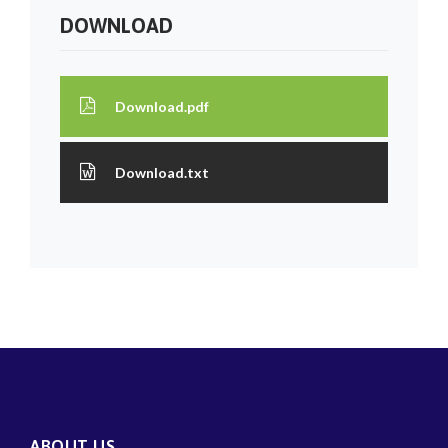
DOWNLOAD
Download.pdf
Download.txt
ABOUT US