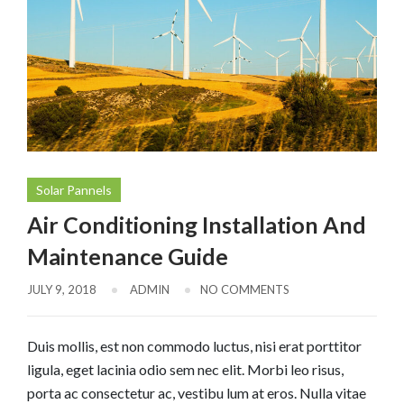
Solar Pannels
Air Conditioning Installation And
Maintenance Guide
JULY 9, 2018
ADMIN
NO COMMENTS
Duis mollis, est non commodo luctus, nisi erat porttitor
ligula, eget lacinia odio sem nec elit. Morbi leo risus,
porta ac consectetur ac, vestibu lum at eros. Nulla vitae