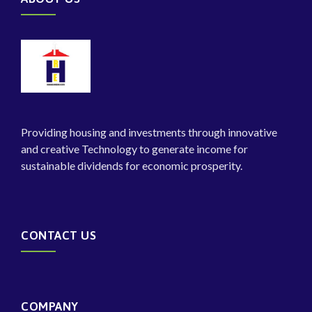
Providing housing and investments through innovative
and creative Technology to generate income for
sustainable dividends for economic prosperity.
CONTACT US
COMPANY