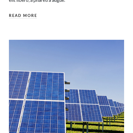
READ MORE