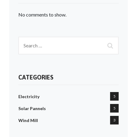
No comments to show.
CATEGORIES
Electricity
5
Solar Pannels
5
Wind Mill
3