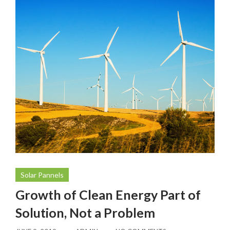
Solar Pannels
Growth of Clean Energy Part of
Solution, Not a Problem