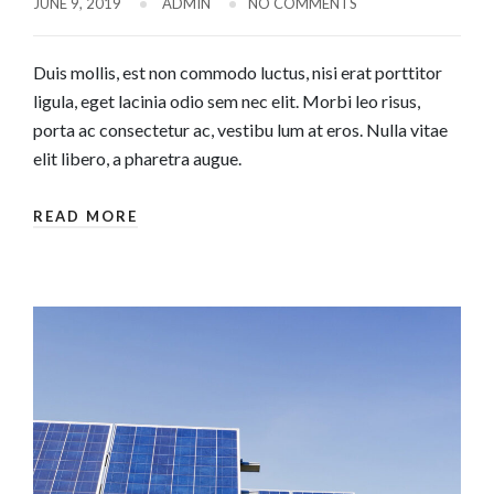
JUNE 9, 2019
ADMIN
NO COMMENTS
Duis mollis, est non commodo luctus, nisi erat porttitor
ligula, eget lacinia odio sem nec elit. Morbi leo risus,
porta ac consectetur ac, vestibu lum at eros. Nulla vitae
elit libero, a pharetra augue.
READ MORE